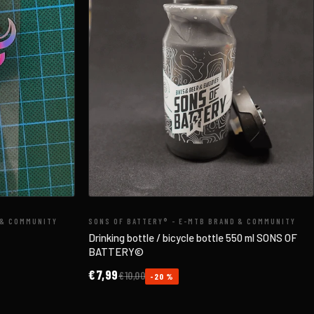
 & COMMUNITY
SONS OF BATTERY® - E-MTB BRAND & COMMUNITY
Drinking bottle / bicycle bottle 550 ml SONS OF
BATTERY©
€7,99
€10,00
-20 %