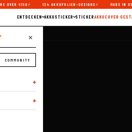
150
134 AKKUFOLIEN-DESIGNS
MADE IN GERMANY
ENTDECKEN
AKKUSTICKER
STICKER
AKKUCOVER GEST
y
COMMUNITY
S!
+
ern SoBler
+
lick, whether it's