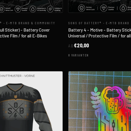
® - E-MTB BRAND & COMMUNITY
SONS OF BATTERY® - E-MTB BRAND
l Sticker) - Battery Cover
Battery 4 - Motive - Battery Stic
tive Film / for all E-Bikes
Universal / Protective Film / for al
€20,00
AB
8 VARIANTEN