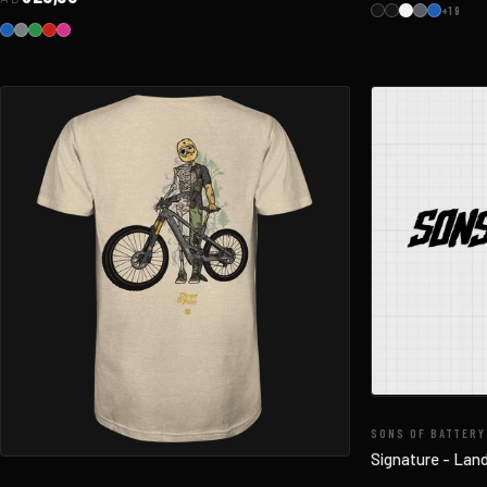
+19
SONS OF BATTERY
Signature - Lan