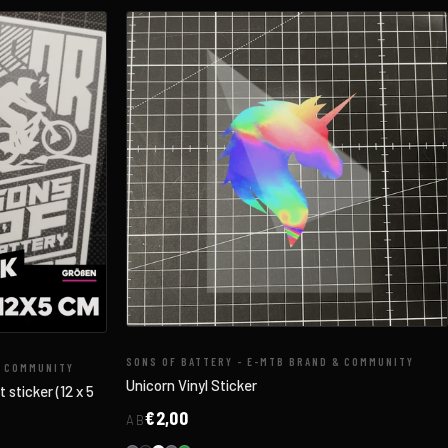
SONS OF BATTERY - E-MTB BRAND & COMMUNITY
& COMMUNITY
Unicorn Vinyl Sticker
sticker (12 x 5
€2,00
AB