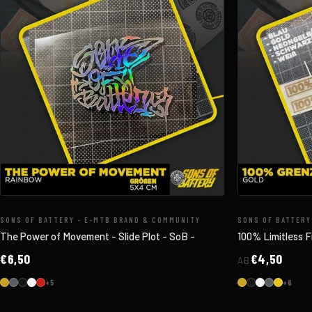
SONS OF BATTERY - E-MTB BRAND & COMMUNITY
SONS OF BATTERY
The Power of Movement - Slide Plot - SoB -
100% Limitless F
€6,50
€4,50
AB
+5
+6