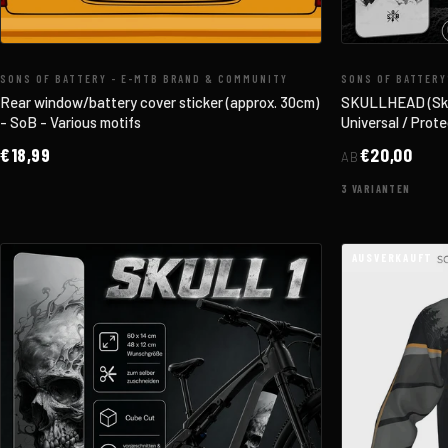
SONS OF BATTERY - E-MTB BRAND & COMMUNITY
SONS OF BATTERY
Rear window/battery cover sticker (approx. 30cm)
SKULLHEAD (Skul
- SoB - Various motifs
Universal / Protec
€18,99
€20,00
AB
3 VARIANTEN
AUSVERKAUFT