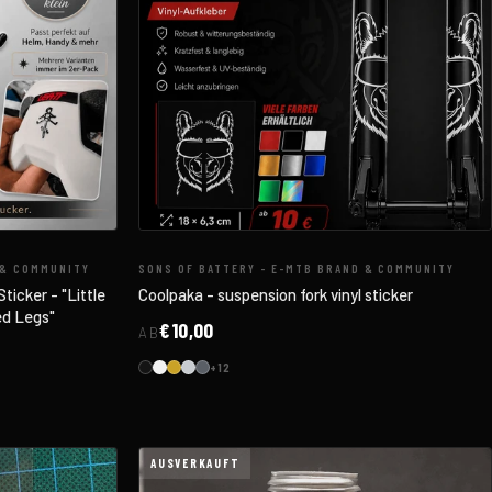
 & COMMUNITY
SONS OF BATTERY - E-MTB BRAND & COMMUNITY
ticker - "Little
Coolpaka - suspension fork vinyl sticker
ed Legs"
€10,00
AB
+12
AUSVERKAUFT