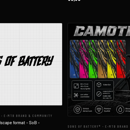
 - E-MTB BRAND & COMMUNITY
dscape format - SoB -
SONS OF BATTERY® - E-MTB BRAND