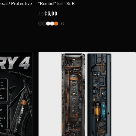
sal / Protective
"Bembel" foil - SoB -
€3,00
AB
+20