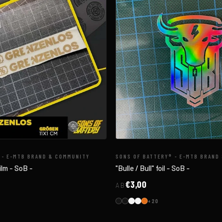
 - E-MTB BRAND & COMMUNITY
SONS OF BATTERY® - E-MTB BRAND
ilm - SoB -
"Bulle / Bull" foil - SoB -
€3,00
AB
+20