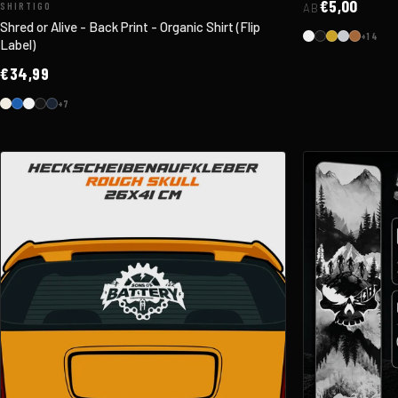
€5,00
SHIRTIGO
AB
Shred or Alive - Back Print - Organic Shirt (Flip
+14
Label)
€34,99
+7