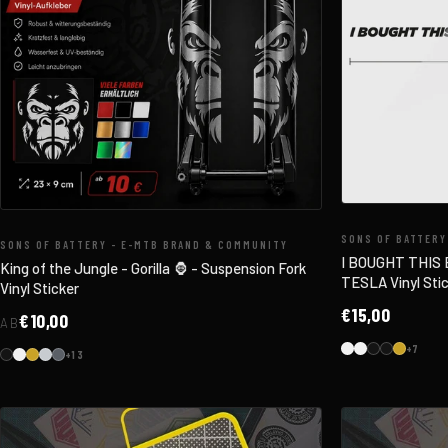
SONS OF BATTERY
SONS OF BATTERY - E-MTB BRAND & COMMUNITY
I BOUGHT THIS
King of the Jungle - Gorilla 🦍 - Suspension Fork
TESLA Vinyl Stic
Vinyl Sticker
€15,00
€10,00
AB
+7
+13