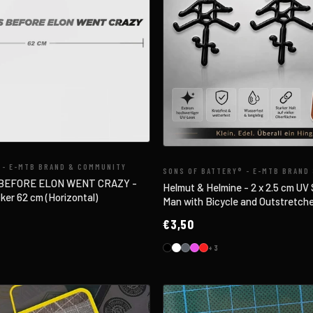
 - E-MTB BRAND & COMMUNITY
SONS OF BATTERY® - E-MTB BRAND
 BEFORE ELON WENT CRAZY -
Helmut & Helmine - 2 x 2.5 cm UV S
ker 62 cm (Horizontal)
Man with Bicycle and Outstretch
€3,50
+3