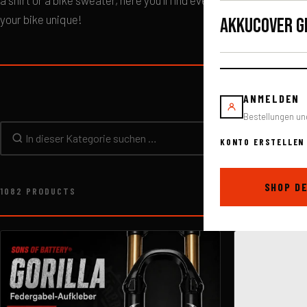
a shirt or a bike sweater, here you'll find everything you need to
your bike unique!
AKKUCOVER G
ANMELDEN
Bestellungen un
KONTO ERSTELLEN
In dieser Kategorie suchen
SHOP D
1082 PRODUCTS
Sorting