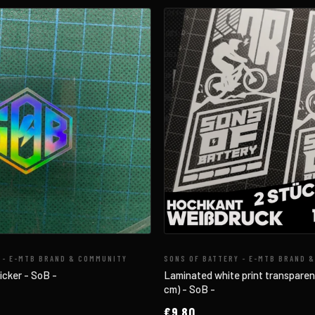
 - E-MTB BRAND & COMMUNITY
SONS OF BATTERY - E-MTB BRAND 
icker - SoB -
Laminated white print transparent 
cm) - SoB -
€9,80