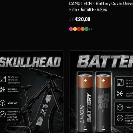
CAMOTECH - Battery Cover Univer
Film / for all E-Bikes
€20,00
AB
+2