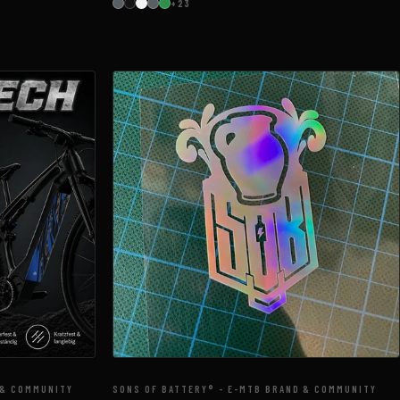
+23
 & COMMUNITY
SONS OF BATTERY® - E-MTB BRAND & COMMUNITY