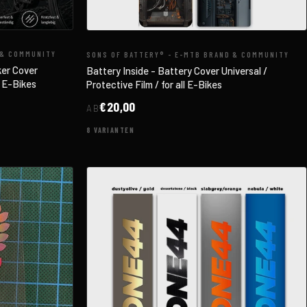
 & COMMUNITY
SONS OF BATTERY® - E-MTB BRAND & COMMUNITY
ker Cover
Battery Inside - Battery Cover Universal /
l E-Bikes
Protective Film / for all E-Bikes
€20,00
AB
8 VARIANTEN