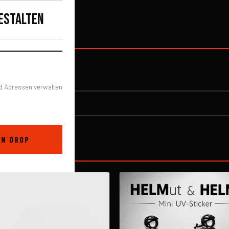
 make you and
ESTALTEN
d Adressen verwalten
EN DROP