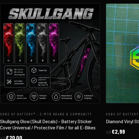
SONS OF BATTERY® - E-MTB BRAND & COMMUNITY
SONS OF BATTERY
Skullgang Glow (Skull Decals) - Battery Sticker
Diamond Vinyl St
Cover Universal / Protective Film / for all E-Bikes
€2,99
AB
€20,00
AB